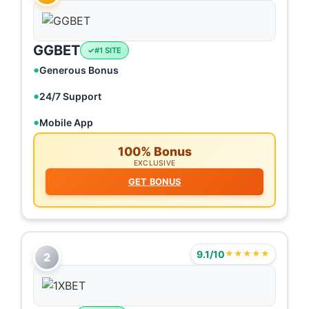
GGBET
#1 SITE
Generous Bonus
24/7 Support
Mobile App
100% Bonus
EXCLUSIVE
GET BONUS
9.1/10
★★★★★
2