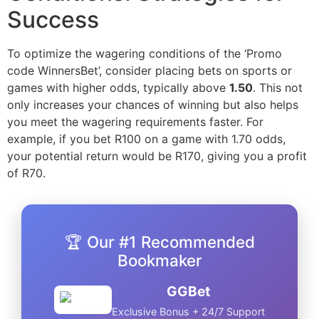
Success
To optimize the wagering conditions of the ‘Promo
code WinnersBet’, consider placing bets on sports or
games with higher odds, typically above
1.50
. This not
only increases your chances of winning but also helps
you meet the wagering requirements faster. For
example, if you bet R100 on a game with 1.70 odds,
your potential return would be R170, giving you a profit
of R70.
🏆 Our #1 Recommended
Bookmaker
GGBet
Exclusive Bonus + 24/7 Support