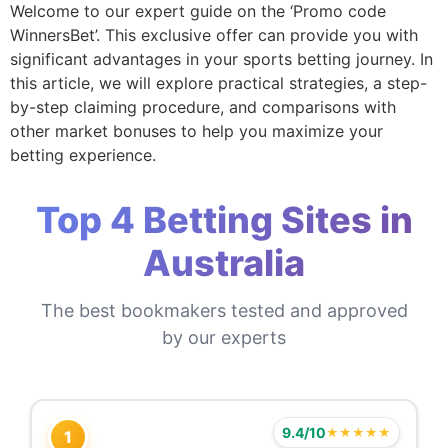
Welcome to our expert guide on the ‘Promo code
WinnersBet’. This exclusive offer can provide you with
significant advantages in your sports betting journey. In
this article, we will explore practical strategies, a step-
by-step claiming procedure, and comparisons with
other market bonuses to help you maximize your
betting experience.
Top 4 Betting Sites in
Australia
The best bookmakers tested and approved
by our experts
9.4/10
★★★★★
1