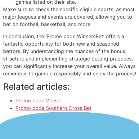
games listed on their site.
Make sure to check the specific eligible sports, as most
major leagues and events are covered, allowing you to
bet on football, basketball, and more.
In conclusion, the ‘Promo code WinnersBet’ offers a
fantastic opportunity for both new and seasoned
bettors. By understanding the nuances of the bonus
structure and implementing strategic betting practices,
you can significantly increase your overall value. Always
remember to gamble responsibly and enjoy the process!
Related articles:
Promo code VicBet
Promo code Southern Cross Bet