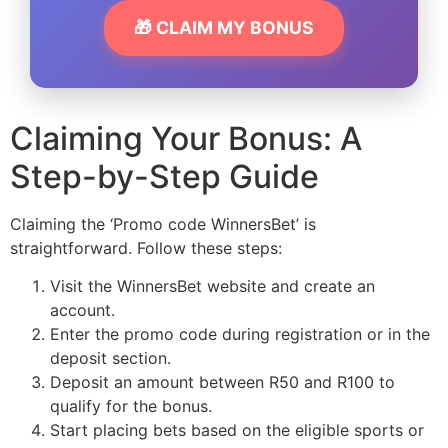
🎁 CLAIM MY BONUS
Claiming Your Bonus: A
Step-by-Step Guide
Claiming the ‘Promo code WinnersBet’ is
straightforward. Follow these steps:
Visit the WinnersBet website and create an
account.
Enter the promo code during registration or in the
deposit section.
Deposit an amount between R50 and R100 to
qualify for the bonus.
Start placing bets based on the eligible sports or