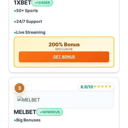
1XBET
LEADER
50+ Sports
24/7 Support
Live Streaming
200% Bonus
EXCLUSIVE
GET BONUS
8.9/10
★★★★★
3
MELBET
GENEROUS
Big Bonuses