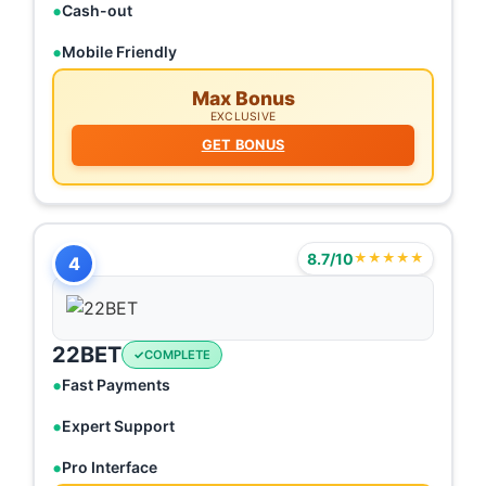
Cash-out
Mobile Friendly
Max Bonus
EXCLUSIVE
GET BONUS
8.7/10
★★★★★
4
22BET
COMPLETE
Fast Payments
Expert Support
Pro Interface