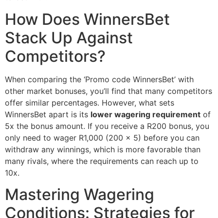
How Does WinnersBet
Stack Up Against
Competitors?
When comparing the ‘Promo code WinnersBet’ with
other market bonuses, you’ll find that many competitors
offer similar percentages. However, what sets
WinnersBet apart is its
lower wagering requirement
of
5x the bonus amount. If you receive a R200 bonus, you
only need to wager R1,000 (200 x 5) before you can
withdraw any winnings, which is more favorable than
many rivals, where the requirements can reach up to
10x.
Mastering Wagering
Conditions: Strategies for