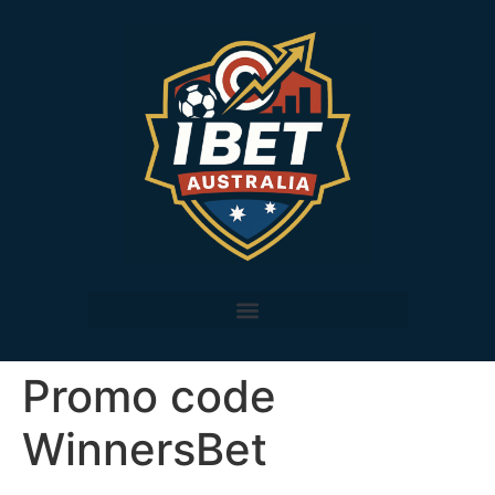
Promo code
WinnersBet