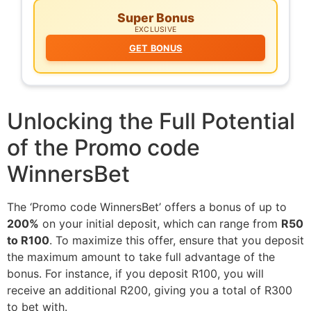
Super Bonus
EXCLUSIVE
GET BONUS
Unlocking the Full Potential
of the Promo code
WinnersBet
The ‘Promo code WinnersBet’ offers a bonus of up to
200%
on your initial deposit, which can range from
R50
to R100
. To maximize this offer, ensure that you deposit
the maximum amount to take full advantage of the
bonus. For instance, if you deposit R100, you will
receive an additional R200, giving you a total of R300
to bet with.