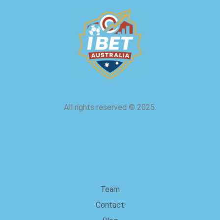
All rights reserved
©
2025.
about us
Team
Contact