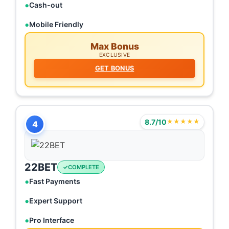
Cash-out
Mobile Friendly
Max Bonus
EXCLUSIVE
GET BONUS
8.7/10
★★★★★
4
22BET
COMPLETE
Fast Payments
Expert Support
Pro Interface