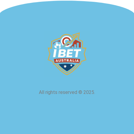
All rights reserved
©
2025.
about us