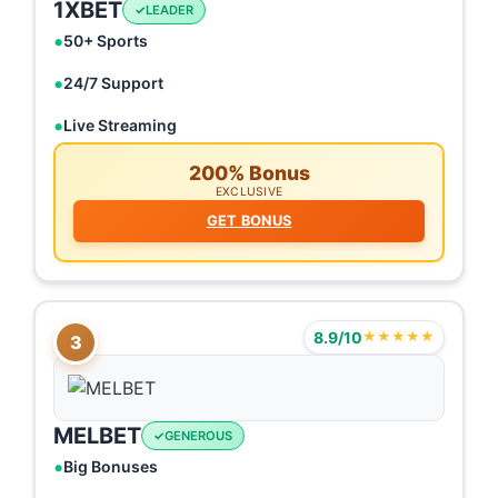
1XBET
LEADER
50+ Sports
24/7 Support
Live Streaming
200% Bonus
EXCLUSIVE
GET BONUS
8.9/10
★★★★★
3
MELBET
GENEROUS
Big Bonuses