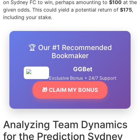
on Sydney FC to win, perhaps amounting to
$100
at the
given odds. This could yield a potential return of
$175
,
including your stake.
🏆 Our #1 Recommended
Bookmaker
GGBet
Exclusive Bonus + 24/7 Support
🎁 CLAIM MY BONUS
Analyzing Team Dynamics
for the Prediction Sydney