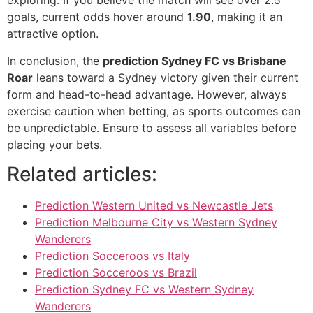
exploring. If you believe the match will see over 2.5
goals, current odds hover around
1.90
, making it an
attractive option.
In conclusion, the
prediction Sydney FC vs Brisbane
Roar
leans toward a Sydney victory given their current
form and head-to-head advantage. However, always
exercise caution when betting, as sports outcomes can
be unpredictable. Ensure to assess all variables before
placing your bets.
Related articles:
Prediction Western United vs Newcastle Jets
Prediction Melbourne City vs Western Sydney
Wanderers
Prediction Socceroos vs Italy
Prediction Socceroos vs Brazil
Prediction Sydney FC vs Western Sydney
Wanderers