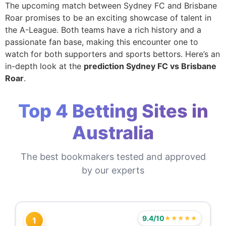
The upcoming match between Sydney FC and Brisbane
Roar promises to be an exciting showcase of talent in
the A-League. Both teams have a rich history and a
passionate fan base, making this encounter one to
watch for both supporters and sports bettors. Here’s an
in-depth look at the
prediction Sydney FC vs Brisbane
Roar
.
Top 4 Betting Sites in
Australia
The best bookmakers tested and approved
by our experts
9.4/10
★★★★★
1