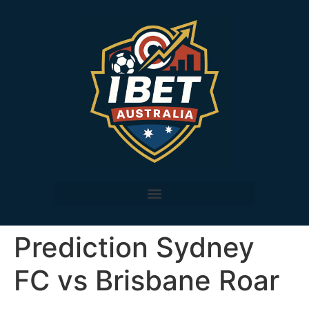
Prediction Sydney
FC vs Brisbane Roar