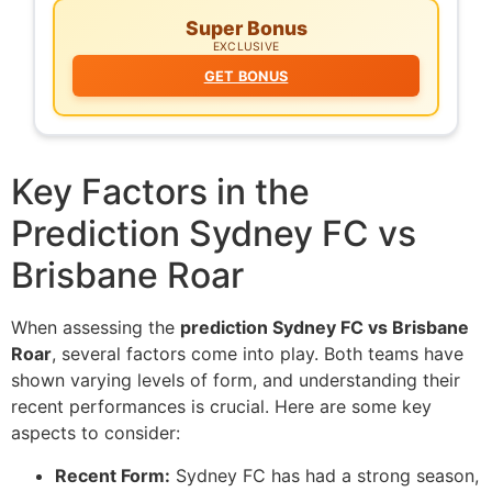
Super Bonus
EXCLUSIVE
GET BONUS
Key Factors in the
Prediction Sydney FC vs
Brisbane Roar
When assessing the
prediction Sydney FC vs Brisbane
Roar
, several factors come into play. Both teams have
shown varying levels of form, and understanding their
recent performances is crucial. Here are some key
aspects to consider:
Recent Form:
Sydney FC has had a strong season,