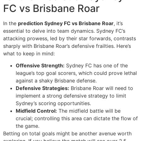
FC vs Brisbane Roar
In the
prediction Sydney FC vs Brisbane Roar
, it’s
essential to delve into team dynamics. Sydney FC’s
attacking prowess, led by their star forwards, contrasts
sharply with Brisbane Roar’s defensive frailties. Here’s
what to keep in mind:
Offensive Strength:
Sydney FC has one of the
league’s top goal scorers, which could prove lethal
against a shaky Brisbane defense.
Defensive Strategies:
Brisbane Roar will need to
implement a strong defensive strategy to limit
Sydney’s scoring opportunities.
Midfield Control:
The midfield battle will be
crucial; controlling this area can dictate the flow of
the game.
Betting on total goals might be another avenue worth