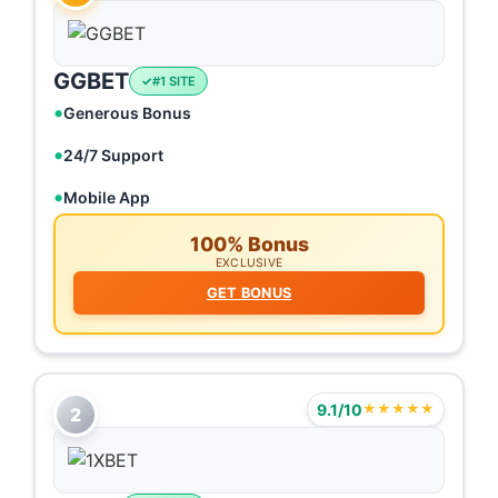
GGBET
#1 SITE
Generous Bonus
24/7 Support
Mobile App
100% Bonus
EXCLUSIVE
GET BONUS
9.1/10
★★★★★
2