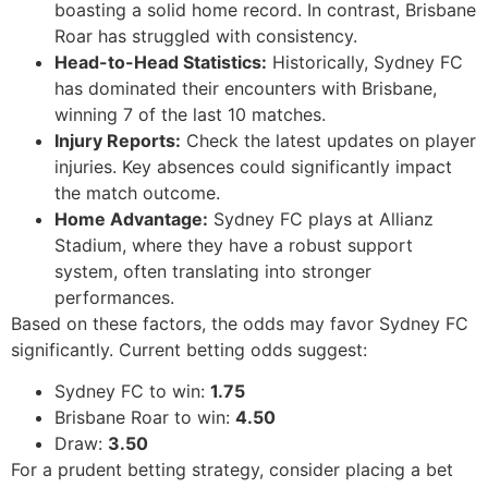
boasting a solid home record. In contrast, Brisbane
Roar has struggled with consistency.
Head-to-Head Statistics:
Historically, Sydney FC
has dominated their encounters with Brisbane,
winning 7 of the last 10 matches.
Injury Reports:
Check the latest updates on player
injuries. Key absences could significantly impact
the match outcome.
Home Advantage:
Sydney FC plays at Allianz
Stadium, where they have a robust support
system, often translating into stronger
performances.
Based on these factors, the odds may favor Sydney FC
significantly. Current betting odds suggest:
Sydney FC to win:
1.75
Brisbane Roar to win:
4.50
Draw:
3.50
For a prudent betting strategy, consider placing a bet