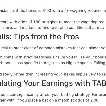
instance, if the bonus is R100 with a 5x wagering requirem
ents with odds of 1.80 or higher to meet the wagering req
 sports and markets to find favorable conditions that may 
ls: Tips from the Pros
rucial to steer clear of common mistakes that can hinder yo
 come with strict deadlines. Ensure you utilize your bonus 
h bonus has specific terms, such as eligible sports. Failing
trategy rather than increasing your stakes impulsively to re
lculating Your Earnings with T
r bets can significantly affect your betting strategy. For e
ager with. If you place a bet on a match at odds of 2.00: