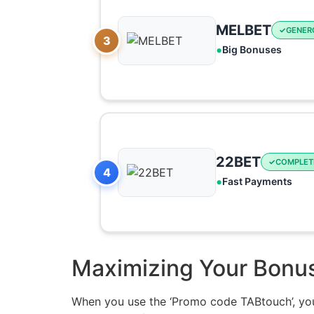
MELBET
GENER
3
Big Bonuses
22BET
COMPLET
4
Fast Payments
Maximizing Your Bonus
When you use the ‘Promo code TABtouch’, you