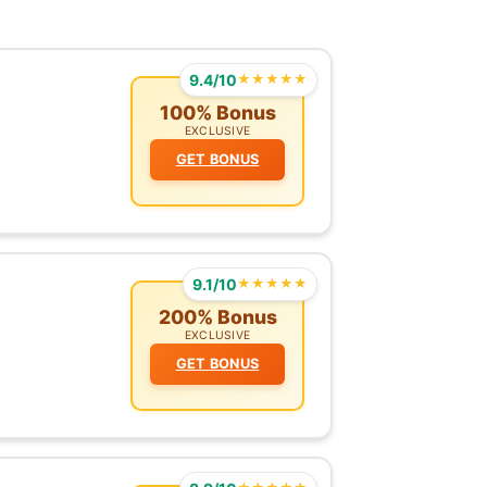
9.4/10
★★★★★
100% Bonus
EXCLUSIVE
GET BONUS
9.1/10
★★★★★
200% Bonus
EXCLUSIVE
g
GET BONUS