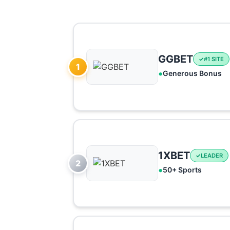
GGBET
#1 SITE
1
Generous Bonus
1XBET
LEADER
2
50+ Sports