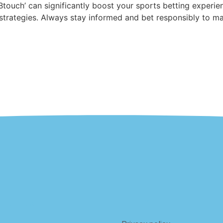
Btouch’ can significantly boost your sports betting experi
strategies. Always stay informed and bet responsibly to m
out us
Legal