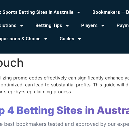
 Sports Betting Sites in Australia
Bookmakers — B
dictions
Betting Tips
Players
Paym
parisons & Choice
Guides
ouch
tilizing promo codes effectively can significantly enhance
ptimized, can lead to substantial profits. This guide will 
ar step-by-step claiming process.
p 4 Betting Sites in Austra
e best bookmakers tested and approved by our expe