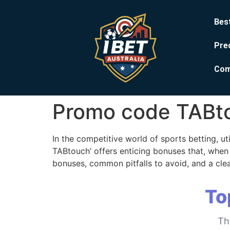
Best
Pre
Com
Promo code TABt
In the competitive world of sports betting, u
TABtouch’ offers enticing bonuses that, when o
bonuses, common pitfalls to avoid, and a cle
To
Th