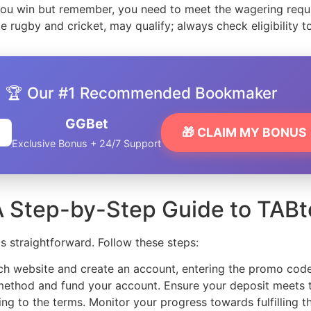
you win but remember, you need to meet the wagering requi
ke rugby and cricket, may qualify; always check eligibility 
🏆 Our #1 Recommended Bookmaker
GGBet
🎁 CLAIM MY BONUS
Exclusive Bonus + 24/7 Support
A Step-by-Step Guide to TAB
 straightforward. Follow these steps:
h website and create an account, entering the promo code 
ethod and fund your account. Ensure your deposit meets t
g to the terms. Monitor your progress towards fulfilling 