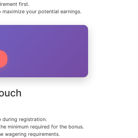
rement first.
to maximize your potential earnings.
touch
during registration.
he minimum required for the bonus.
the wagering requirements.