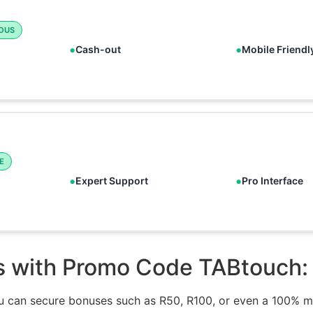
OUS
Cash-out
Mobile Friendl
E
Expert Support
Pro Interface
 with Promo Code TABtouch: E
 can secure bonuses such as R50, R100, or even a 100% ma