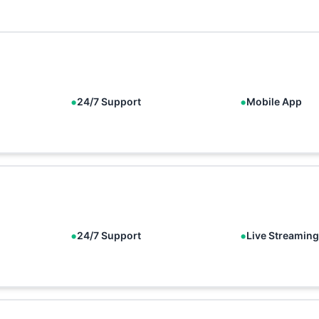
24/7 Support
Mobile App
24/7 Support
Live Streamin