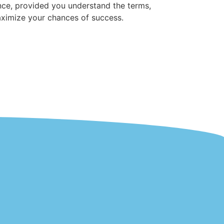
ence, provided you understand the terms,
aximize your chances of success.