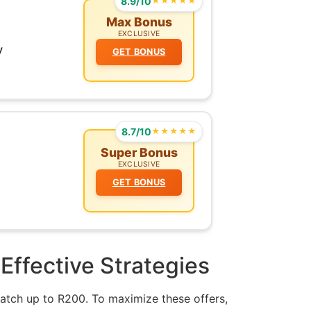
8.9/10
★★★★★
Max Bonus
EXCLUSIVE
y
GET BONUS
8.7/10
★★★★★
Super Bonus
EXCLUSIVE
GET BONUS
ffective Strategies
tch up to R200. To maximize these offers,