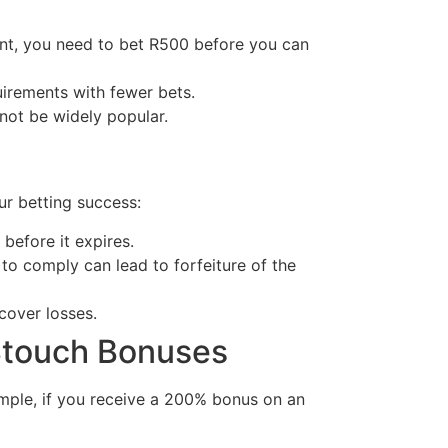
ent, you need to bet R500 before you can
uirements with fewer bets.
not be widely popular.
ur betting success:
before it expires.
 to comply can lead to forfeiture of the
cover losses.
ABtouch Bonuses
xample, if you receive a 200% bonus on an