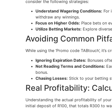
consider the following strategies:
Understand Wagering Conditions:
For 
withdraw any winnings.
Focus on Higher Odds:
Place bets on ev
Utilize Betting Markets:
Explore diverse
Avoiding Common Pitfal
While using the ‘Promo code TABtouch’, it’s c
Ignoring Expiration Dates:
Bonuses often
Not Reading Terms and Conditions:
Eac
bonus.
Chasing Losses:
Stick to your betting s
Real Profitability: Ca
Understanding the actual profitability of you
initial deposit of R100, that totals R300 to w