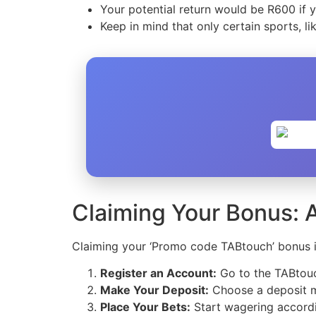
Your potential return would be R600 if 
Keep in mind that only certain sports, li
Claiming Your Bonus: 
Claiming your ‘Promo code TABtouch’ bonus is
Register an Account:
Go to the TABtouc
Make Your Deposit:
Choose a deposit m
Place Your Bets:
Start wagering accordin