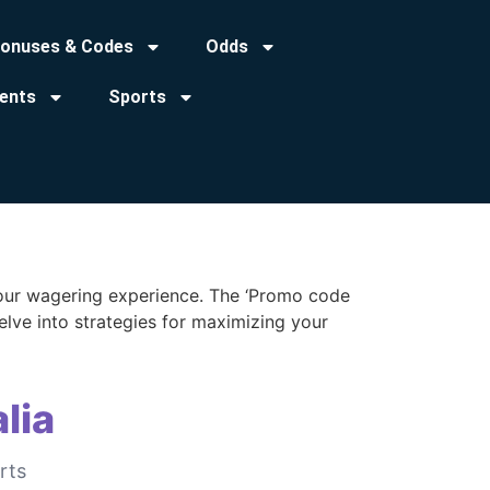
onuses & Codes
Odds
ents
Sports
 your wagering experience. The ‘Promo code
delve into strategies for maximizing your
lia
rts