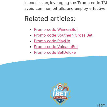
In conclusion, leveraging the ‘Promo code TA
avoid common pitfalls, and employ effective 
Related articles:
Promo code WinnersBet
Promo code Southern Cross Bet
Promo code PlayUp
Promo code VolcanoBet
Promo code BetDeluxe
ab
Team