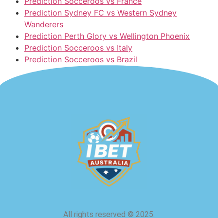
Prediction Socceroos vs France
Prediction Sydney FC vs Western Sydney
Wanderers
Prediction Perth Glory vs Wellington Phoenix
Prediction Socceroos vs Italy
Prediction Socceroos vs Brazil
All rights reserved
©
2025.