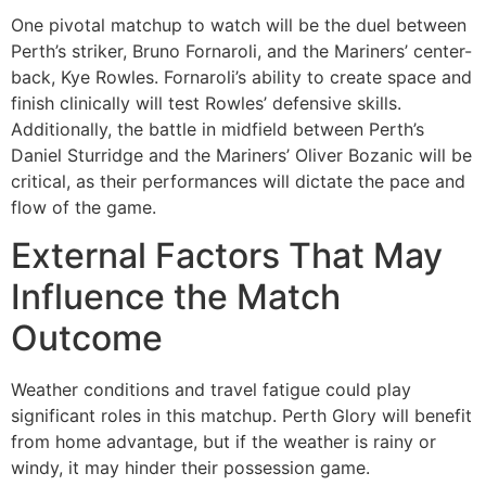
One pivotal matchup to watch will be the duel between
Perth’s striker, Bruno Fornaroli, and the Mariners’ center-
back, Kye Rowles. Fornaroli’s ability to create space and
finish clinically will test Rowles’ defensive skills.
Additionally, the battle in midfield between Perth’s
Daniel Sturridge and the Mariners’ Oliver Bozanic will be
critical, as their performances will dictate the pace and
flow of the game.
External Factors That May
Influence the Match
Outcome
Weather conditions and travel fatigue could play
significant roles in this matchup. Perth Glory will benefit
from home advantage, but if the weather is rainy or
windy, it may hinder their possession game.