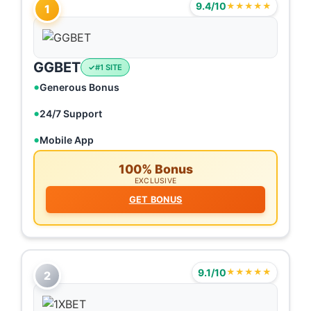
9.4/10
★★★★★
1
GGBET
#1 SITE
Generous Bonus
24/7 Support
Mobile App
100% Bonus
EXCLUSIVE
GET BONUS
9.1/10
★★★★★
2