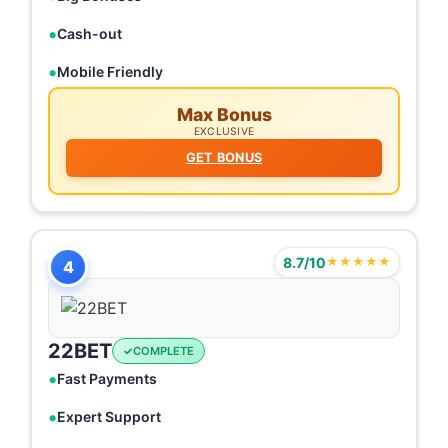
Cash-out
Mobile Friendly
Max Bonus
EXCLUSIVE
GET BONUS
8.7/10
★★★★★
4
22BET
COMPLETE
Fast Payments
Expert Support