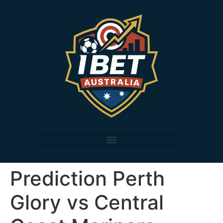
Prediction Perth
Glory vs Central