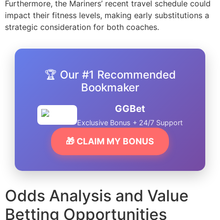
Furthermore, the Mariners’ recent travel schedule could
impact their fitness levels, making early substitutions a
strategic consideration for both coaches.
🏆 Our #1 Recommended
Bookmaker
GGBet
Exclusive Bonus + 24/7 Support
🎁 CLAIM MY BONUS
Odds Analysis and Value
Betting Opportunities