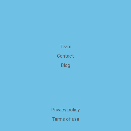
about us
Team
Contact
Blog
Legal
Privacy policy
Terms of use