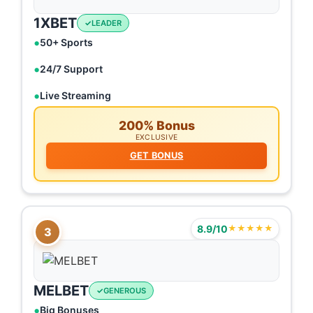
1XBET
LEADER
50+ Sports
24/7 Support
Live Streaming
200% Bonus
EXCLUSIVE
GET BONUS
8.9/10
★★★★★
3
MELBET
GENEROUS
Big Bonuses