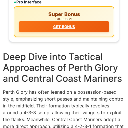
Pro Interface
Super Bonus
EXCLUSIVE
GET BONUS
Deep Dive into Tactical
Approaches of Perth Glory
and Central Coast Mariners
Perth Glory has often leaned on a possession-based
style, emphasizing short passes and maintaining control
in the midfield. Their formation typically revolves
around a 4-3-3 setup, allowing their wingers to exploit
the flanks. Meanwhile, Central Coast Mariners adopt a
more direct approach, utilizing a 4-2-3-1 formation that