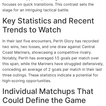
focuses on quick transitions. This contrast sets the
stage for an intriguing tactical battle.
Key Statistics and Recent
Trends to Watch
In their last five encounters, Perth Glory has recorded
two wins, two losses, and one draw against Central
Coast Mariners, showcasing a competitive rivalry.
Notably, Perth has averaged 1.5 goals per match over
this span, while the Mariners have struggled defensively,
conceding an average of 2 goals per match in their last
three outings. These statistics indicate a potential for
high-scoring opportunities.
Individual Matchups That
Could Define the Game