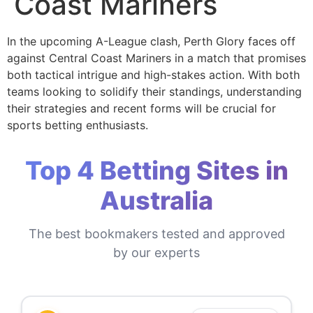
Coast Mariners
In the upcoming A-League clash, Perth Glory faces off
against Central Coast Mariners in a match that promises
both tactical intrigue and high-stakes action. With both
teams looking to solidify their standings, understanding
their strategies and recent forms will be crucial for
sports betting enthusiasts.
Top 4 Betting Sites in
Australia
The best bookmakers tested and approved
by our experts