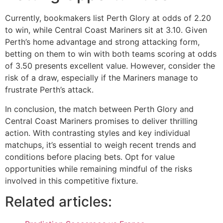
Currently, bookmakers list Perth Glory at odds of 2.20
to win, while Central Coast Mariners sit at 3.10. Given
Perth’s home advantage and strong attacking form,
betting on them to win with both teams scoring at odds
of 3.50 presents excellent value. However, consider the
risk of a draw, especially if the Mariners manage to
frustrate Perth’s attack.
In conclusion, the match between Perth Glory and
Central Coast Mariners promises to deliver thrilling
action. With contrasting styles and key individual
matchups, it’s essential to weigh recent trends and
conditions before placing bets. Opt for value
opportunities while remaining mindful of the risks
involved in this competitive fixture.
Related articles: